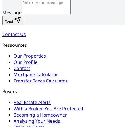
Message
Send
Contact Us
Ressources
Our Properties
Our Profile
Contact
Mortgage Calculator
Transfer Taxes Calculator
Buyers
Real Estate Alerts
With a Broker, You Are Protected
Becoming a Homeowner
Analyzing Your Needs