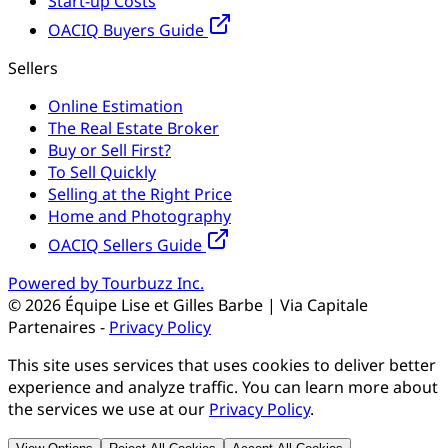
Start-up Costs
OACIQ Buyers Guide
Sellers
Online Estimation
The Real Estate Broker
Buy or Sell First?
To Sell Quickly
Selling at the Right Price
Home and Photography
OACIQ Sellers Guide
Powered by Tourbuzz Inc.
©
2026
Équipe Lise et Gilles Barbe | Via Capitale
Partenaires
-
Privacy Policy
This site uses services that uses cookies to deliver better
experience and analyze traffic. You can learn more about
the services we use at our
Privacy Policy
.