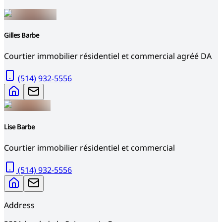
Gilles Barbe
Courtier immobilier résidentiel et commercial agréé DA
(514) 932-5556
Lise Barbe
Courtier immobilier résidentiel et commercial
(514) 932-5556
Address