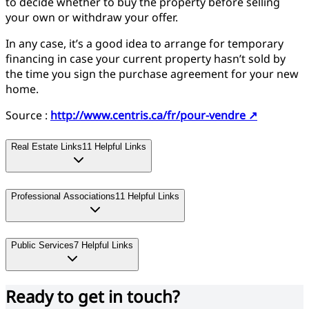
to decide whether to buy the property before selling
your own or withdraw your offer.
In any case, it’s a good idea to arrange for temporary
financing in case your current property hasn’t sold by
the time you sign the purchase agreement for your new
home.
Source :
http://www.centris.ca/fr/pour-vendre
↗
Real Estate Links
11
Helpful Links
Professional Associations
11
Helpful Links
Public Services
7
Helpful Links
Ready to get in touch?