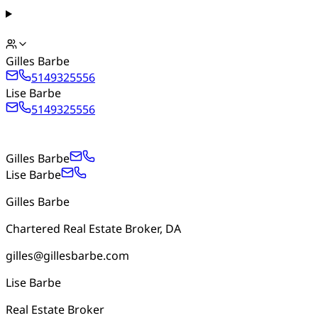
Gilles Barbe
5149325556
Lise Barbe
5149325556
Gilles Barbe
Lise Barbe
Gilles Barbe
Chartered Real Estate Broker, DA
gilles@gillesbarbe.com
Lise Barbe
Real Estate Broker