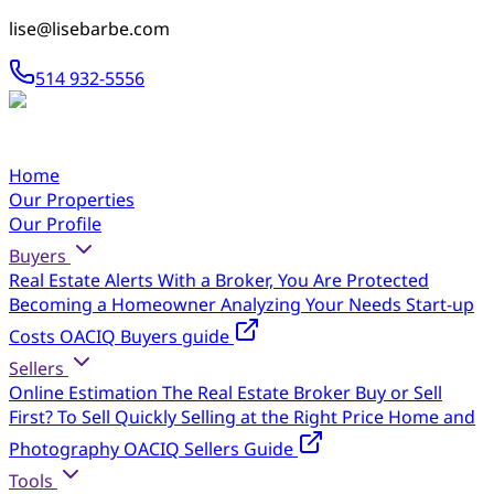
lise@lisebarbe.com
514 932-5556
Home
Our Properties
Our Profile
Buyers
Real Estate Alerts
With a Broker, You Are Protected
Becoming a Homeowner
Analyzing Your Needs
Start-up
Costs
OACIQ Buyers guide
Sellers
Online Estimation
The Real Estate Broker
Buy or Sell
First?
To Sell Quickly
Selling at the Right Price
Home and
Photography
OACIQ Sellers Guide
Tools