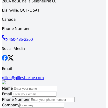
280A
boul. de la Seigneurie O.
Blainville
,
QC
J7C 5A1
Canada
Phone Number
450-435-2200
Social Media
Email
gilles@gillesbarbe.com
Name
Email
Phone Number
Company