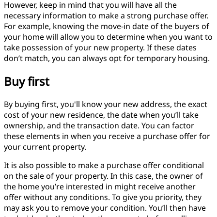
However, keep in mind that you will have all the
necessary information to make a strong purchase offer.
For example, knowing the move-in date of the buyers of
your home will allow you to determine when you want to
take possession of your new property. If these dates
don’t match, you can always opt for temporary housing.
Buy first
By buying first, you'll know your new address, the exact
cost of your new residence, the date when you’ll take
ownership, and the transaction date. You can factor
these elements in when you receive a purchase offer for
your current property.
It is also possible to make a purchase offer conditional
on the sale of your property. In this case, the owner of
the home you’re interested in might receive another
offer without any conditions. To give you priority, they
may ask you to remove your condition. You’ll then have