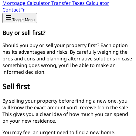
Mortgage Calculator
Transfer Taxes Calculator
Contact
Fr
Toggle Menu
Buy or sell first?
Should you buy or sell your property first? Each option
has its advantages and risks. By carefully weighing the
pros and cons and planning alternative solutions in case
something goes wrong, you'll be able to make an
informed decision.
Sell first
By selling your property before finding a new one, you
will know the exact amount you’ll receive from the sale.
This gives you a clear idea of how much you can spend
on your new residence.
You may feel an urgent need to find a new home.